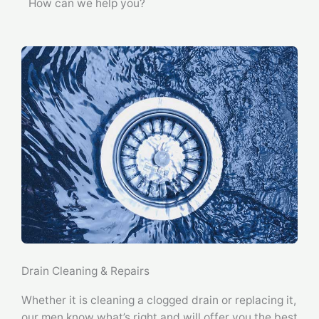
How can we help you?
Drain Cleaning & Repairs
Whether it is cleaning a clogged drain or replacing it,
our men know what’s right and will offer you the best