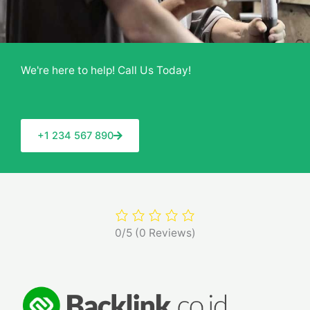
We're here to help! Call Us Today!
+1 234 567 890
0/5
(0 Reviews)