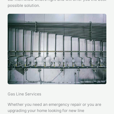
possible solution.
Gas Line Services
Whether you need an emergency repair or you are
upgrading your home looking for new line