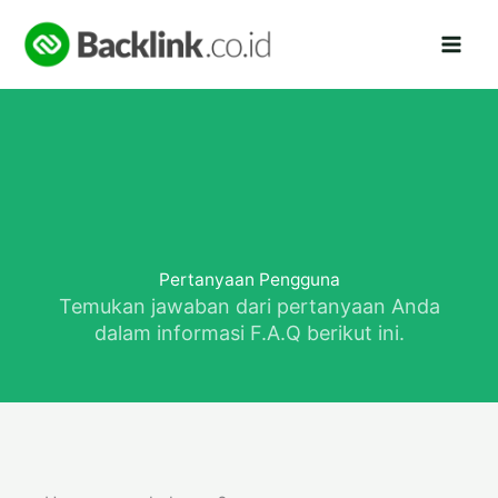
Lewati
ke
konten
Pertanyaan Pengguna
Temukan jawaban dari pertanyaan Anda
dalam informasi F.A.Q berikut ini.