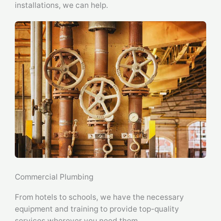
installations, we can help.
Commercial Plumbing
From hotels to schools, we have the necessary
equipment and training to provide top-quality
services wherever you need them.