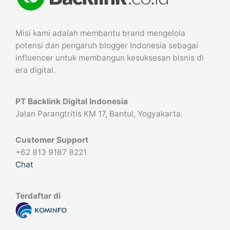
Misi kami adalah membantu brand mengelola
potensi dan pengaruh blogger Indonesia sebagai
influencer untuk membangun kesuksesan bisnis di
era digital.
PT Backlink Digital Indonesia
Jalan Parangtritis KM 17, Bantul, Yogyakarta.
Customer Support
+62 813 9187 8221
Chat
Terdaftar di