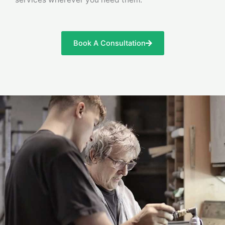
Book A Consultation