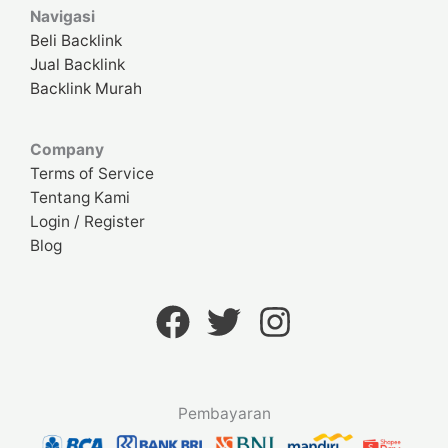
Navigasi
Beli Backlink
Jual Backlink
Backlink Murah
Company
Terms of Service
Tentang Kami
Login / Register
Blog
Pembayaran